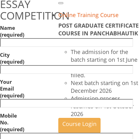
ESSAY
Search
COMPETITION
Online Training Course
POST GRADUATE CERTIFICATE
Name
COURSE IN PANCHABHAUTIK
(required)
CHIKITSA
The admission for the
City
batch starting on 1st June
(required)
2026 are completely
filled.
Your
Next batch starting on 1st
Email
December 2026
(required)
Admission process
resumes on 1st October
2026
Mobile
No.
Course Login
(required)
——————–