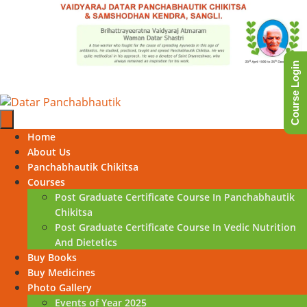
Skip
to
content
Course Login
Skip
Home
to
About Us
content
Panchabhautik Chikitsa
Courses
Post Graduate Certificate Course In Panchabhautik
Chikitsa
Post Graduate Certificate Course In Vedic Nutrition
And Dietetics
Buy Books
Buy Medicines
Photo Gallery
Events of Year 2025