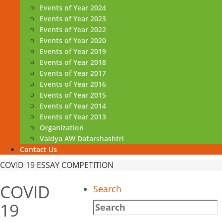
Events of Year 2024
Events of Year 2023
Events of Year 2022
Events of Year 2020
Events of Year 2019
Events of Year 2018
Events of Year 2017
Events of Year 2016
Events of Year 2015
Events of Year 2014
Events of Year 2013
Organization
Vaidya AW Datarshashtri
Contact Us
Home
COVID 19 ESSAY COMPETITION
COVID
Search
19
Search
for: