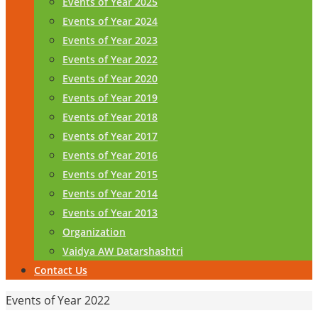
Events of Year 2025
Events of Year 2024
Events of Year 2023
Events of Year 2022
Events of Year 2020
Events of Year 2019
Events of Year 2018
Events of Year 2017
Events of Year 2016
Events of Year 2015
Events of Year 2014
Events of Year 2013
Organization
Vaidya AW Datarshashtri
Contact Us
Home
Events of Year 2022