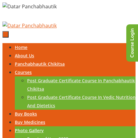
Skip
to
content
Course Login
Skip
Home
to
About Us
content
Panchabhautik Chikitsa
Courses
Post Graduate Certificate Course In Panchabhautik
Chikitsa
Post Graduate Certificate Course In Vedic Nutrition
And Dietetics
Buy Books
Buy Medicines
Photo Gallery