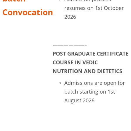
resumes on 1st October
Convocation
2026
Course Login
——————–
POST GRADUATE CERTIFICATE
COURSE IN VEDIC
NUTRITION AND DIETETICS
Admissions are open for
batch starting on 1st
August 2026
Register your seat now