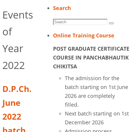
Search
Events
Search
Search
of
for:
Online Training Course
Year
POST GRADUATE CERTIFICATE
COURSE IN PANCHABHAUTIK
2022
CHIKITSA
The admission for the
D.P.Ch.
batch starting on 1st June
2026 are completely
June
filled.
Next batch starting on 1st
2022
December 2026
batch
Admission process