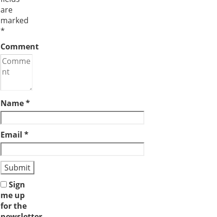
are
marked
*
Comment
Name
*
Email
*
Sign
me up
for the
newsletter