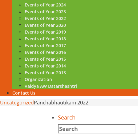
Events of Year 2024
Events of Year 2023
Events of Year 2022
Events of Year 2020
Events of Year 2019
Events of Year 2018
Events of Year 2017
Events of Year 2016
Events of Year 2015
Events of Year 2014
Events of Year 2013
Organization
Vaidya AW Datarshashtri
Contact Us
Home
Uncategorized
Panchabhautikam 2022:
Search
Search
for: