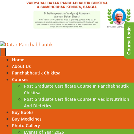
Skip
to
content
Course Login
Skip
Home
to
About Us
content
Panchabhautik Chikitsa
Courses
Post Graduate Certificate Course In Panchabhautik
Chikitsa
Post Graduate Certificate Course In Vedic Nutrition
And Dietetics
Buy Books
Buy Medicines
Photo Gallery
Events of Year 2025