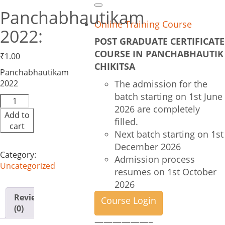
Search
Panchabhautikam
Online Training Course
2022:
POST GRADUATE CERTIFICATE
COURSE IN PANCHABHAUTIK
₹
1.00
CHIKITSA
Panchabhautikam
2022
The admission for the
batch starting on 1st June
Panchabhautikam
2026 are completely
2022:
Add to
quantity
filled.
cart
Next batch starting on 1st
December 2026
Category:
Admission process
Uncategorized
resumes on 1st October
2026
Reviews
Course Login
(0)
——————–