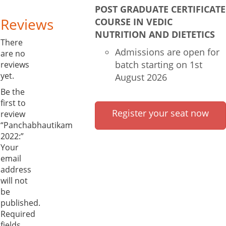
POST GRADUATE CERTIFICATE
Reviews
COURSE IN VEDIC
NUTRITION AND DIETETICS
There
Admissions are open for
are no
batch starting on 1st
reviews
yet.
August 2026
Be the
first to
Register your seat now
review
“Panchabhautikam
2022:”
Your
email
address
will not
be
published.
Required
fields